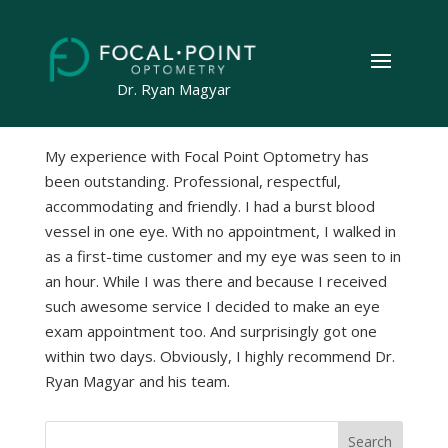
by
Geeks on the Beach
|
Apr 24, 2023
Dr. Ryan Magyar
My experience with Focal Point Optometry has
been outstanding. Professional, respectful,
accommodating and friendly. I had a burst blood
vessel in one eye. With no appointment, I walked in
as a first-time customer and my eye was seen to in
an hour. While I was there and because I received
such awesome service I decided to make an eye
exam appointment too. And surprisingly got one
within two days. Obviously, I highly recommend Dr.
Ryan Magyar and his team.