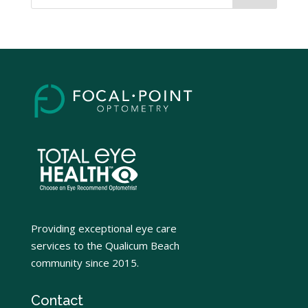
Providing exceptional eye care
services to the Qualicum Beach
community since 2015.
Contact