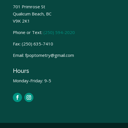
701 Primrose St
Qualicum Beach, BC
V9K 2K1
Phone or Text:
(250) 594-2020
Fax:
(250) 635-7410
Email: fpoptometry@gmail.com
Hours
Monday-Friday: 9-5