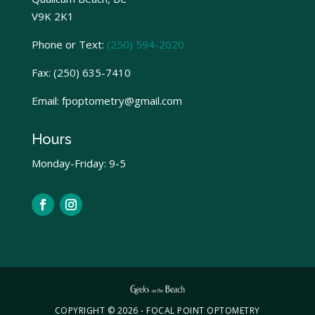
V9K 2K1
Phone or Text:
(250) 594-2020
Fax:
(250) 635-7410
Email: fpoptometry@gmail.com
Hours
Monday-Friday: 9-5
COPYRIGHT © 2026 - FOCAL POINT OPTOMETRY