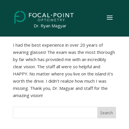
by
Geeks on the Beach
|
Apr 24, 2023
Dr. Ryan Magyar
I had the best experience in over 20 years of
wearing glasses! The exam was the most thorough
by far which has provided me with an incredibly
clear vision. The staff all were so helpful and
HAPPY. No matter where you live on the island it’s
worth the drive. I didn’t realize how much I was
missing. Thank you, Dr. Magyar and staff for the
amazing vision!