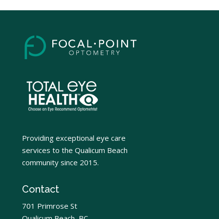
Providing exceptional eye care
services to the Qualicum Beach
community since 2015.
Contact
701 Primrose St
Qualicum Beach, BC